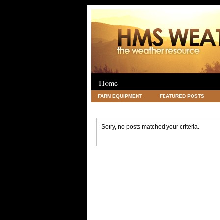
Home
FARM EQUIPMENT
FEATURED POSTS
LEGAL
SCIENCE
TRAVEL
UNC
Sorry, no posts matched your criteria.