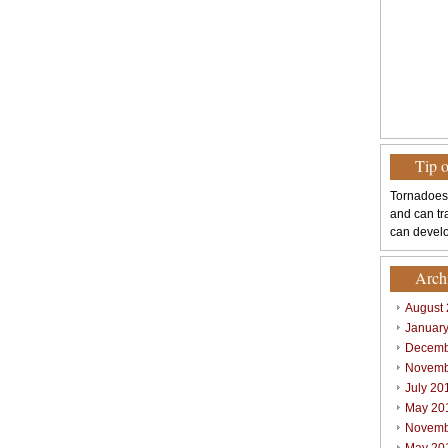
Tip 
Tornadoes
and can tr
can develo
Arch
August
Januar
Decemb
Novemb
July 20
May 20
Novemb