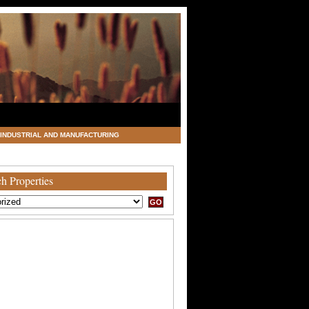
INDUSTRIAL AND MANUFACTURING
h Properties