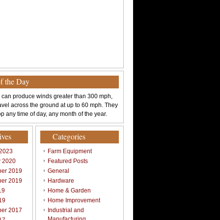
of the Day
 can produce winds greater than 300 mph,
avel across the ground at up to 60 mph. They
p any time of day, any month of the year.
ives
Categories
 2023
Farm Equipment
y 2020
Featured Posts
er 2019
General
er 2019
Hardware
19
Home & Garden
19
Home Improvement
er 2017
Industrial and
Manufacturing