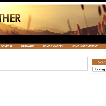
GENERAL
HARDWARE
HOME & GARDEN
HOME IMPROVEMENT
ATEGORIZED
VACATIONS AND WEDDING DESTINATION
WEATHER
Searc