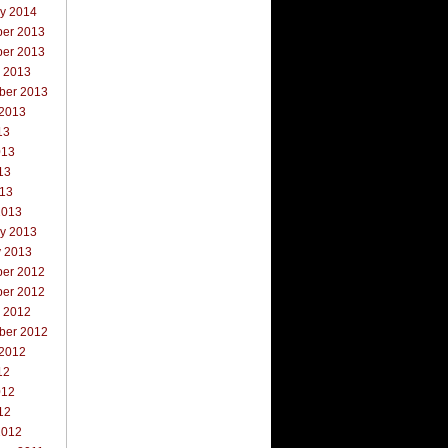
ry 2014
er 2013
er 2013
r 2013
ber 2013
 2013
13
013
13
013
2013
ry 2013
y 2013
er 2012
er 2012
r 2012
ber 2012
 2012
12
012
12
2012