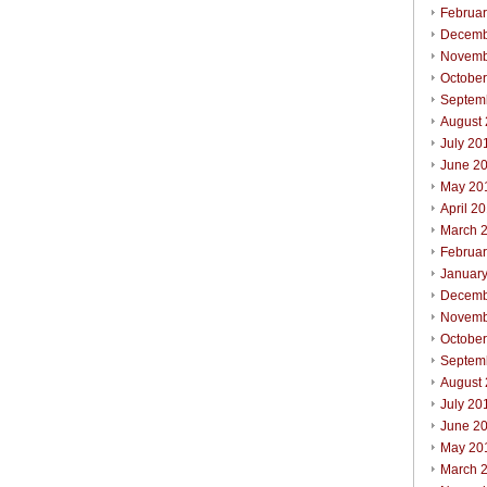
Februa
Decemb
Novemb
Octobe
Septem
August
July 20
June 2
May 20
April 2
March 
Februa
Januar
Decemb
Novemb
Octobe
Septem
August
July 20
June 2
May 20
March 