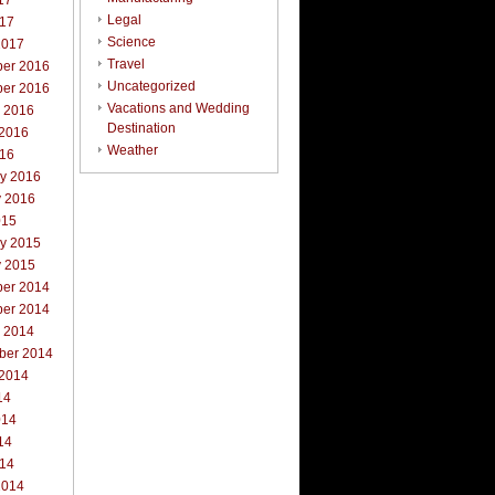
17
Legal
017
Science
2017
Travel
er 2016
Uncategorized
er 2016
Vacations and Wedding
r 2016
Destination
 2016
Weather
016
ry 2016
y 2016
015
ry 2015
y 2015
er 2014
er 2014
r 2014
ber 2014
 2014
14
014
14
014
2014