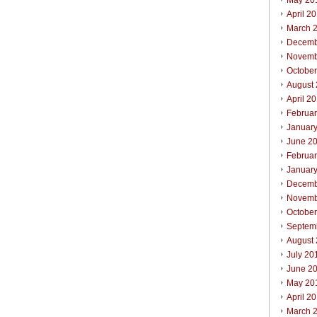
May 20
April 2
March 
Decemb
Novemb
Octobe
August
April 2
Februa
Januar
June 2
Februa
Januar
Decemb
Novemb
Octobe
Septem
August
July 20
June 2
May 20
April 2
March 