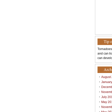
Tip 
Tornadoes
and can tr
can develo
Arch
August
Januar
Decemb
Novemb
July 20
May 20
Novemb