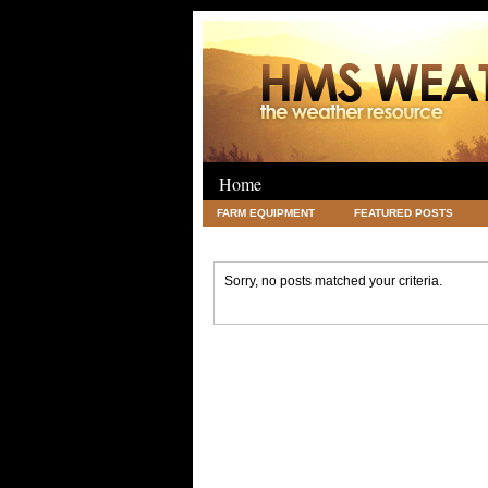
Home
FARM EQUIPMENT
FEATURED POSTS
LEGAL
SCIENCE
TRAVEL
UNC
Sorry, no posts matched your criteria.