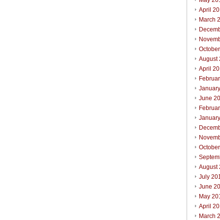
May 20
April 2
March 
Decemb
Novemb
Octobe
August
April 2
Februa
Januar
June 2
Februa
Januar
Decemb
Novemb
Octobe
Septem
August
July 20
June 2
May 20
April 2
March 