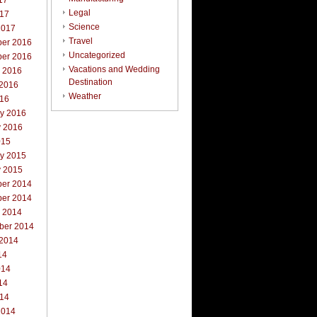
17
Legal
017
Science
2017
Travel
er 2016
Uncategorized
er 2016
Vacations and Wedding
r 2016
Destination
 2016
Weather
016
ry 2016
y 2016
015
ry 2015
y 2015
er 2014
er 2014
r 2014
ber 2014
 2014
14
014
14
014
2014