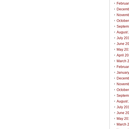
Februa
Decemb
Novemb
Octobe
Septem
August
July 20
June 2
May 20
April 2
March 
Februa
Januar
Decemb
Novemb
Octobe
Septem
August
July 20
June 2
May 20
March 