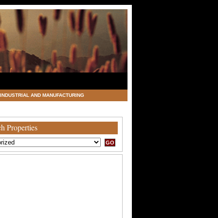
INDUSTRIAL AND MANUFACTURING
h Properties