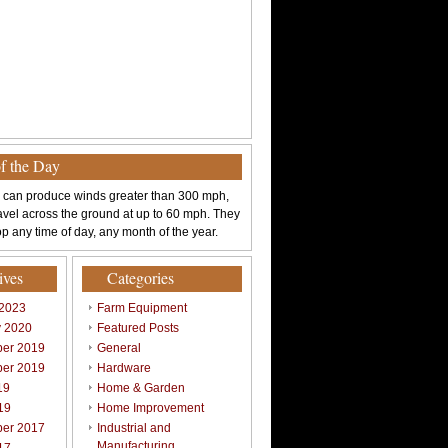
of the Day
 can produce winds greater than 300 mph,
avel across the ground at up to 60 mph. They
p any time of day, any month of the year.
ives
Categories
 2023
Farm Equipment
y 2020
Featured Posts
er 2019
General
er 2019
Hardware
19
Home & Garden
19
Home Improvement
er 2017
Industrial and
Manufacturing