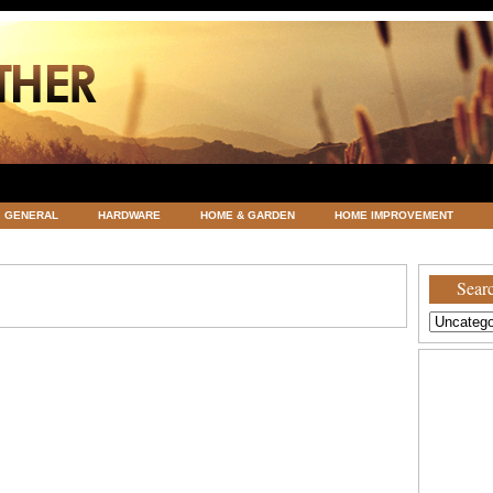
GENERAL
HARDWARE
HOME & GARDEN
HOME IMPROVEMENT
ATEGORIZED
VACATIONS AND WEDDING DESTINATION
WEATHER
Searc