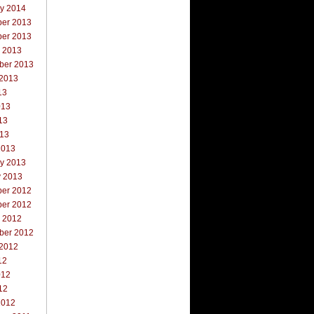
ry 2014
er 2013
er 2013
r 2013
ber 2013
 2013
13
013
13
013
2013
ry 2013
y 2013
er 2012
er 2012
r 2012
ber 2012
 2012
12
012
12
2012