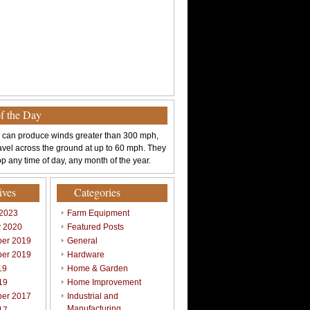
of the Day
 can produce winds greater than 300 mph,
avel across the ground at up to 60 mph. They
p any time of day, any month of the year.
ives
Categories
 2023
Farm Equipment
y 2020
Featured Posts
er 2019
General
er 2019
Hardware
19
Home & Garden
19
Home Improvement
er 2017
Industrial and
Manufacturing