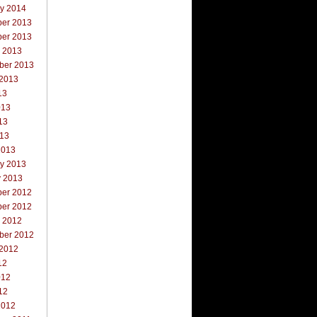
ry 2014
er 2013
er 2013
r 2013
ber 2013
 2013
13
013
13
013
2013
ry 2013
y 2013
er 2012
er 2012
r 2012
ber 2012
 2012
12
012
12
2012