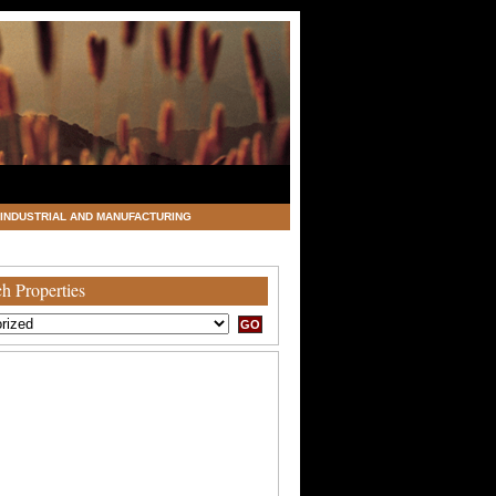
INDUSTRIAL AND MANUFACTURING
h Properties