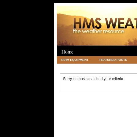
Home
FARM EQUIPMENT
FEATURED POSTS
LEGAL
SCIENCE
TRAVEL
UNC
Sorry, no posts matched your criteria.