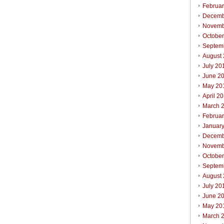
Februa
Decemb
Novemb
Octobe
Septem
August
July 20
June 2
May 20
April 2
March 
Februa
Januar
Decemb
Novemb
Octobe
Septem
August
July 20
June 2
May 20
March 