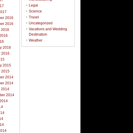
17
Legal
017
Science
2017
Travel
er 2016
Uncategorized
er 2016
Vacations and Wedding
r 2016
Destination
 2016
Weather
016
ry 2016
y 2016
015
ry 2015
y 2015
er 2014
er 2014
r 2014
ber 2014
 2014
14
014
14
014
2014