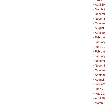
May 20
April 2
March 
Decemb
Novemb
Octobe
August
April 2
Februa
Januar
June 2
Februa
Januar
Decemb
Novemb
Octobe
Septem
August
July 20
June 2
May 20
April 2
March 