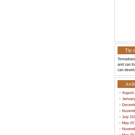
Tip 
Tornadoes
and can tr
can develo
Arch
August
Januar
Decemb
Novemb
July 20
May 20
Novemb