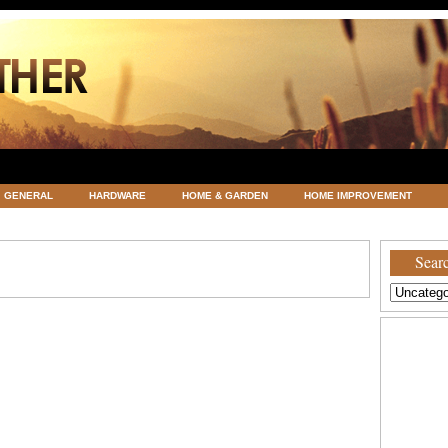
GENERAL
HARDWARE
HOME & GARDEN
HOME IMPROVEMENT
ATEGORIZED
VACATIONS AND WEDDING DESTINATION
WEATHER
Searc