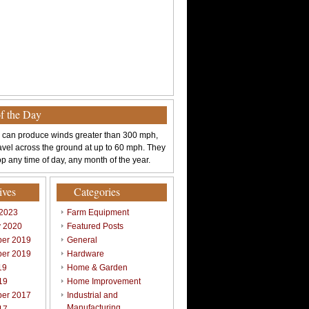
of the Day
 can produce winds greater than 300 mph,
avel across the ground at up to 60 mph. They
p any time of day, any month of the year.
ives
Categories
 2023
Farm Equipment
y 2020
Featured Posts
er 2019
General
er 2019
Hardware
19
Home & Garden
19
Home Improvement
er 2017
Industrial and
Manufacturing