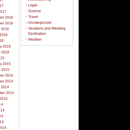
17
Legal
017
Science
2017
Travel
er 2016
Uncategorized
er 2016
Vacations and Wedding
r 2016
Destination
 2016
Weather
016
ry 2016
y 2016
015
ry 2015
y 2015
er 2014
er 2014
r 2014
ber 2014
 2014
14
014
14
014
2014