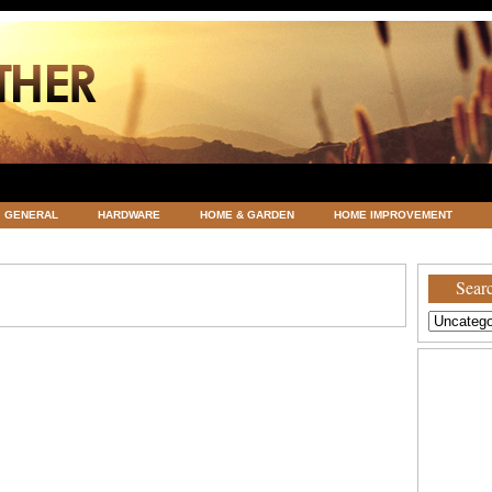
GENERAL
HARDWARE
HOME & GARDEN
HOME IMPROVEMENT
ATEGORIZED
VACATIONS AND WEDDING DESTINATION
WEATHER
Searc