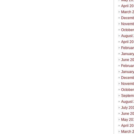
May 20
April 2
March 
Decemb
Novemb
Octobe
August
April 2
Februa
Januar
June 2
Februa
Januar
Decemb
Novemb
Octobe
Septem
August
July 20
June 2
May 20
April 2
March 