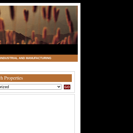
INDUSTRIAL AND MANUFACTURING
h Properties