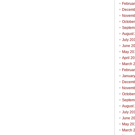
Februa
Decemb
Novemb
Octobe
Septem
August
July 20
June 2
May 20
April 2
March 
Februa
Januar
Decemb
Novemb
Octobe
Septem
August
July 20
June 2
May 20
March 