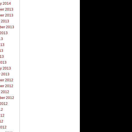
ry 2014
er 2013
er 2013
r 2013
ber 2013
 2013
13
013
13
013
2013
ry 2013
y 2013
er 2012
er 2012
r 2012
ber 2012
 2012
12
012
12
2012