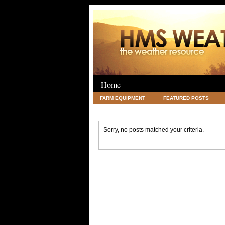
Home
FARM EQUIPMENT
FEATURED POSTS
LEGAL
SCIENCE
TRAVEL
UNC
Sorry, no posts matched your criteria.