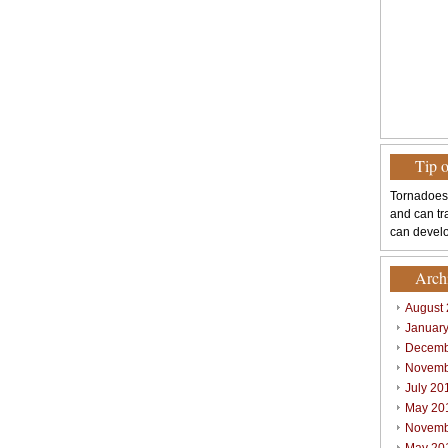
Tip 
Tornadoes
and can tr
can develo
Arch
August
Januar
Decemb
Novemb
July 20
May 20
Novemb