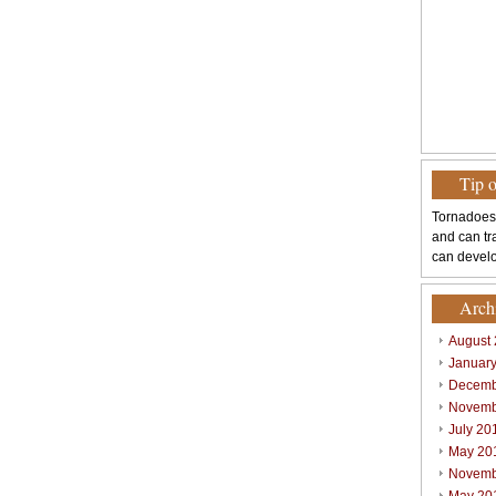
Tip 
Tornadoes
and can tr
can develo
Arch
August
Januar
Decemb
Novemb
July 20
May 20
Novemb