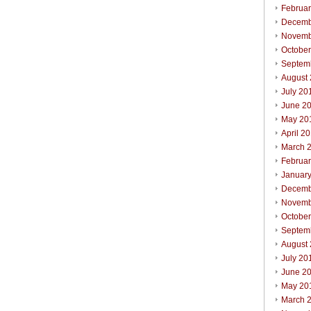
Februa
Decemb
Novemb
Octobe
Septem
August
July 20
June 2
May 20
April 2
March 
Februa
Januar
Decemb
Novemb
Octobe
Septem
August
July 20
June 2
May 20
March 