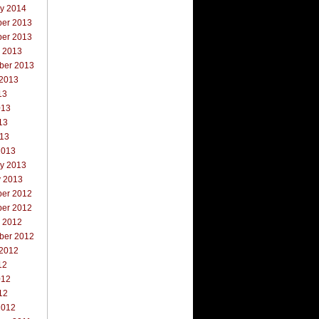
ry 2014
er 2013
er 2013
r 2013
ber 2013
 2013
13
013
13
013
2013
ry 2013
y 2013
er 2012
er 2012
r 2012
ber 2012
 2012
12
012
12
2012