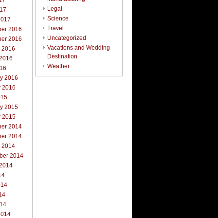
17
Legal
017
Science
2017
Travel
er 2016
Uncategorized
er 2016
Vacations and Wedding
r 2016
Destination
 2016
Weather
016
ry 2016
y 2016
015
ry 2015
y 2015
er 2014
er 2014
r 2014
ber 2014
 2014
14
014
14
014
2014