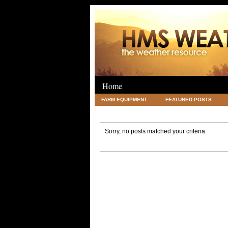
Home
FARM EQUIPMENT
FEATURED POSTS
LEGAL
SCIENCE
TRAVEL
UNC
Sorry, no posts matched your criteria.