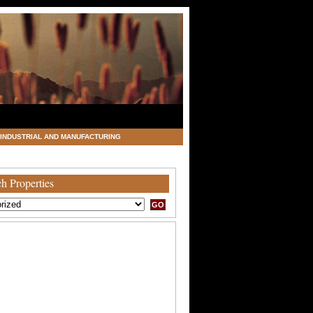
INDUSTRIAL AND MANUFACTURING
h Properties