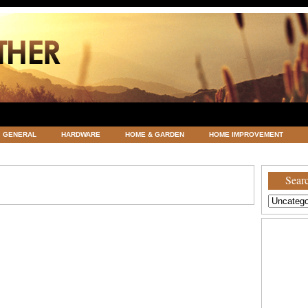
GENERAL
HARDWARE
HOME & GARDEN
HOME IMPROVEMENT
ATEGORIZED
VACATIONS AND WEDDING DESTINATION
WEATHER
Searc