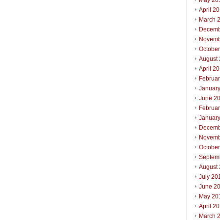
May 20
April 2
March 
Decemb
Novemb
Octobe
August
April 2
Februa
Januar
June 2
Februa
Januar
Decemb
Novemb
Octobe
Septem
August
July 20
June 2
May 20
April 2
March 