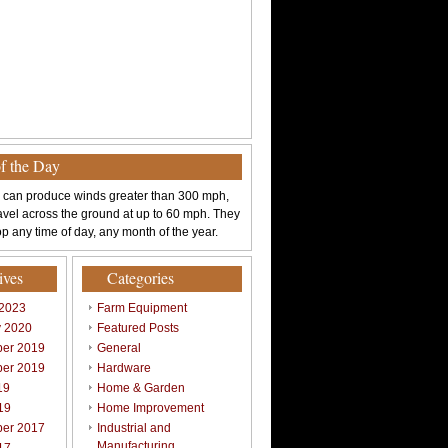
of the Day
 can produce winds greater than 300 mph,
avel across the ground at up to 60 mph. They
p any time of day, any month of the year.
ives
Categories
 2023
Farm Equipment
y 2020
Featured Posts
er 2019
General
er 2019
Hardware
19
Home & Garden
19
Home Improvement
er 2017
Industrial and
Manufacturing