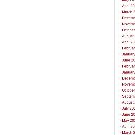
May 20
April 2
March 
Decemb
Novemb
Octobe
August
April 2
Februa
Januar
June 2
Februa
Januar
Decemb
Novemb
Octobe
Septem
August
July 20
June 2
May 20
April 2
March 