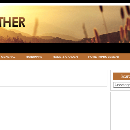
GENERAL
HARDWARE
HOME & GARDEN
HOME IMPROVEMENT
ATEGORIZED
VACATIONS AND WEDDING DESTINATION
WEATHER
Searc