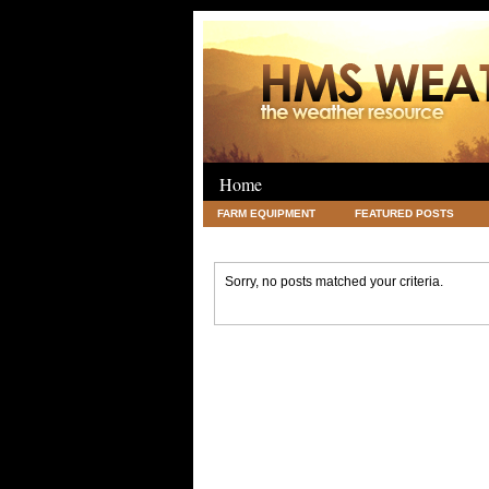
Home
FARM EQUIPMENT
FEATURED POSTS
LEGAL
SCIENCE
TRAVEL
UNC
Sorry, no posts matched your criteria.