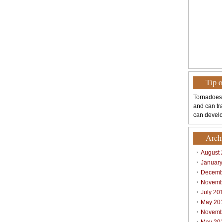
Tip 
Tornadoes
and can tr
can develo
Arch
August
Januar
Decemb
Novemb
July 20
May 20
Novemb