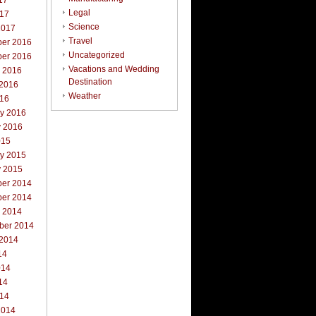
17
Legal
017
Science
2017
Travel
er 2016
Uncategorized
er 2016
Vacations and Wedding
r 2016
Destination
 2016
Weather
016
ry 2016
y 2016
015
ry 2015
y 2015
er 2014
er 2014
r 2014
ber 2014
 2014
14
014
14
014
2014