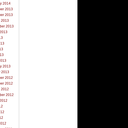
ry 2014
er 2013
er 2013
r 2013
ber 2013
 2013
13
013
13
013
2013
ry 2013
y 2013
er 2012
er 2012
r 2012
ber 2012
 2012
12
012
12
2012