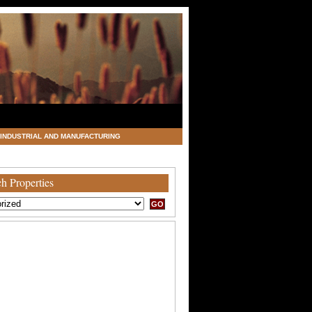
INDUSTRIAL AND MANUFACTURING
h Properties