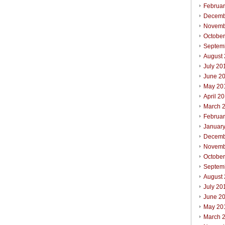
Februa
Decemb
Novemb
Octobe
Septem
August
July 20
June 2
May 20
April 2
March 
Februa
Januar
Decemb
Novemb
Octobe
Septem
August
July 20
June 2
May 20
March 