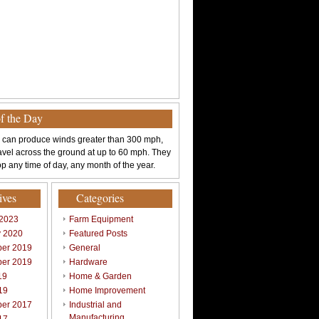
of the Day
 can produce winds greater than 300 mph,
avel across the ground at up to 60 mph. They
p any time of day, any month of the year.
ives
Categories
 2023
Farm Equipment
y 2020
Featured Posts
er 2019
General
er 2019
Hardware
19
Home & Garden
19
Home Improvement
er 2017
Industrial and
Manufacturing