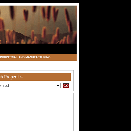
INDUSTRIAL AND MANUFACTURING
h Properties