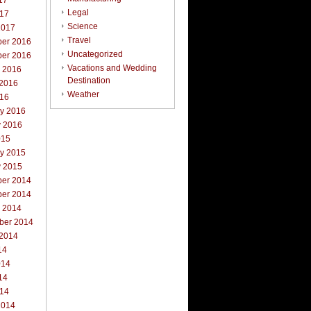
17
Legal
017
Science
2017
Travel
er 2016
Uncategorized
er 2016
Vacations and Wedding
r 2016
Destination
 2016
Weather
016
ry 2016
y 2016
015
ry 2015
y 2015
er 2014
er 2014
r 2014
ber 2014
 2014
14
014
14
014
2014