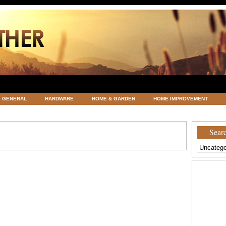
GENERAL
HARDWARE
HOME & GARDEN
HOME IMPROVEMENT
ATEGORIZED
VACATIONS AND WEDDING DESTINATION
WEATHER
Searc