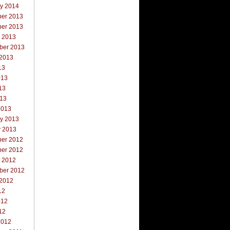
ry 2014
er 2013
er 2013
r 2013
ber 2013
 2013
13
013
13
013
2013
ry 2013
y 2013
er 2012
er 2012
r 2012
ber 2012
 2012
12
012
12
2012