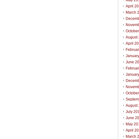
May 20
April 2
March 
Decemb
Novemb
Octobe
August
April 2
Februa
Januar
June 2
Februa
Januar
Decemb
Novemb
Octobe
Septem
August
July 20
June 2
May 20
April 2
March 