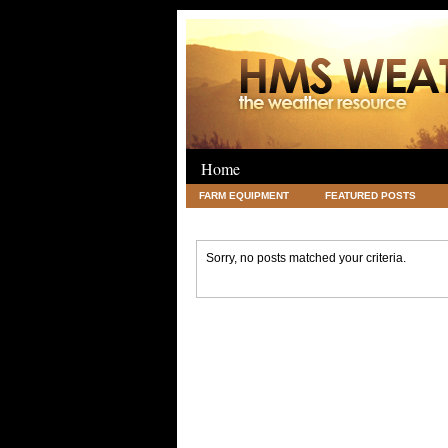
Home
FARM EQUIPMENT
FEATURED POSTS
LEGAL
SCIENCE
TRAVEL
UNC
Sorry, no posts matched your criteria.