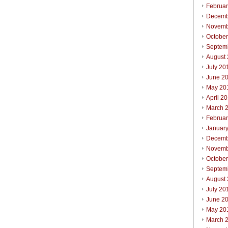
Februa
Decemb
Novemb
Octobe
Septem
August
July 20
June 2
May 20
April 2
March 
Februa
Januar
Decemb
Novemb
Octobe
Septem
August
July 20
June 2
May 20
March 