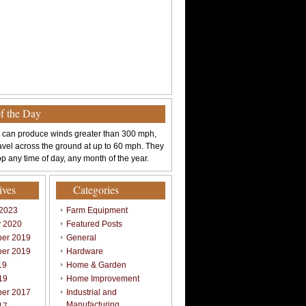
of the Day
 can produce winds greater than 300 mph,
avel across the ground at up to 60 mph. They
p any time of day, any month of the year.
ives
Categories
 2023
Farm Equipment
y 2020
Featured Posts
er 2019
General
er 2019
Hardware
19
Home & Garden
19
Home Improvement
er 2017
Industrial and
Manufacturing