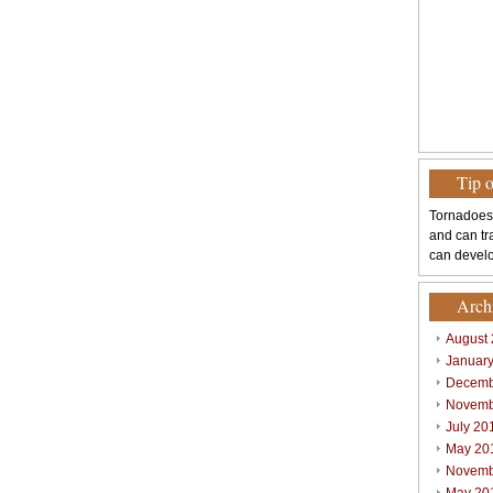
Tip 
Tornadoes
and can tr
can develo
Arch
August
Januar
Decemb
Novemb
July 20
May 20
Novemb